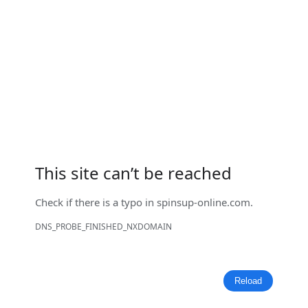
This site can’t be reached
Check if there is a typo in
spinsup-online.com
.
DNS_PROBE_FINISHED_NXDOMAIN
Reload