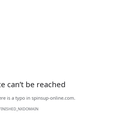
ite can’t be reached
ere is a typo in
spinsup-online.com
.
FINISHED_NXDOMAIN