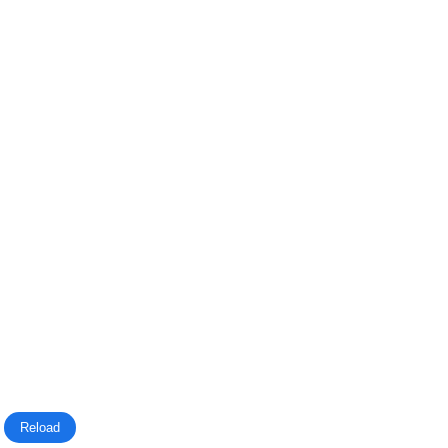
Reload