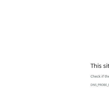
This s
Check if th
DNS_PROBE_